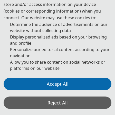
store and/or access information on your device
(cookies or corresponding information) when you
connect. Our website may use these cookies to:
Determine the audience of advertisements on our
website without collecting data
Display personalized ads based on your browsing
and profile
Personalize our editorial content according to your
navigation
Allow you to share content on social networks or
platforms on our website
Accept All
Reject All