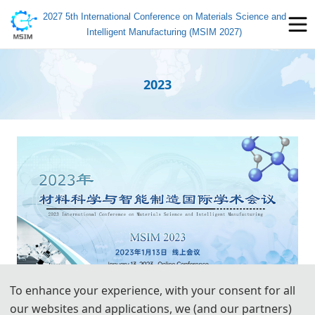
2027 5th International Conference on Materials Science and
Intelligent Manufacturing (MSIM 2027)
2023
To enhance your experience, with your consent for all
our websites and applications, we (and our partners)