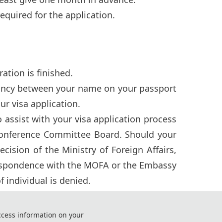
 required for the application.
ation is finished.
pancy between your name on your passport
ur visa application.
assist with your visa application process
onference Committee Board. Should your
sion of the Ministry of Foreign Affairs,
respondence with the MOFA or the Embassy
 individual is denied.
r as early as possible and ensure you have
ccess information on your