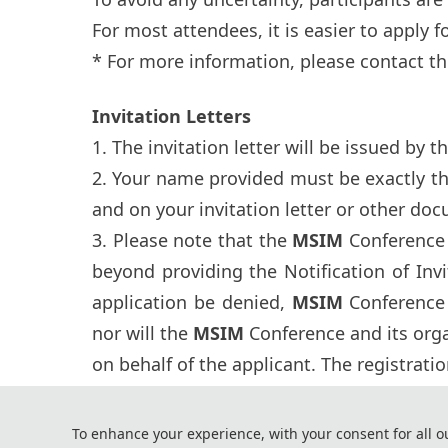
For most attendees, it is easier to apply for
* For more information, please contact th
Invitation Letters
1. The invitation letter will be issued by t
2. Your name provided must be exactly t
and on your invitation letter or other doc
3. Please note that the
MSIM
Conference 
beyond providing the Notification of Inv
application be denied,
MSIM
Conference 
nor will the
MSIM
Conference and its org
on behalf of the applicant. The registrati
4. It takes around one month for the Emba
enough time to get your visa.
To enhance your experience, with your consent for all o