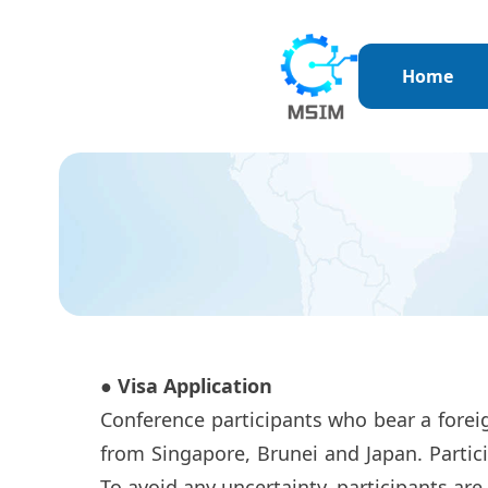
Home
● Visa Application
Conference participants who bear a foreig
from Singapore, Brunei and Japan. Partici
To avoid any uncertainty, participants are