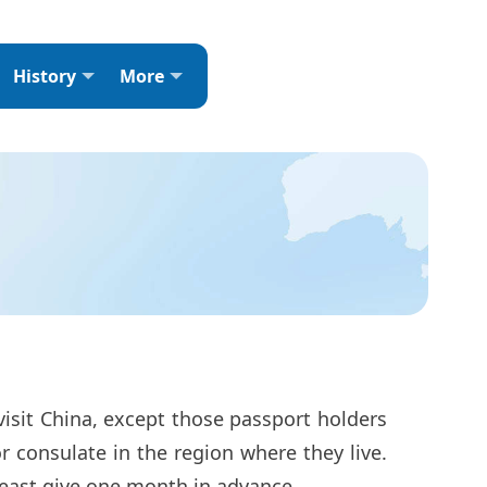
History
More
visit China, except those passport holders
r consulate in the region where they live.
t least give one month in advance.