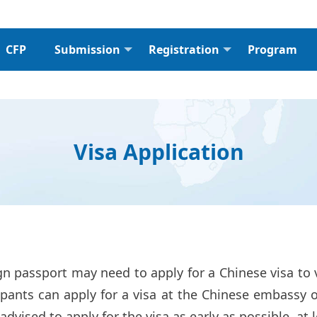
CFP
Submission
Registration
Program
Visa Application
n passport may need to apply for a Chinese visa to 
pants can apply for a visa at the Chinese embassy o
 advised to apply for the visa as early as possible, a