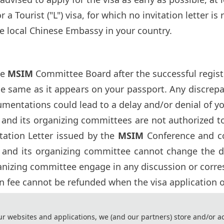
 a Tourist ("L") visa, for which no invitation letter is
e local Chinese Embassy in your country.
he
MSIM
Committee Board after the successful registr
he same as it appears on your passport. Any discre
umentations could lead to a delay and/or denial of yo
and its organizing committees are not authorized to 
itation Letter issued by the
MSIM
Conference and c
and its organizing committee cannot change the deci
anizing committee engage in any discussion or cor
on fee cannot be refunded when the visa application of
ssy to process the visa application, please registe
ur websites and applications, we (and our partners) store and/or a